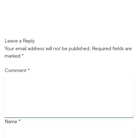
Leave a Reply
Your email address will not be published.
Required fields are
marked
*
Comment
*
Name
*