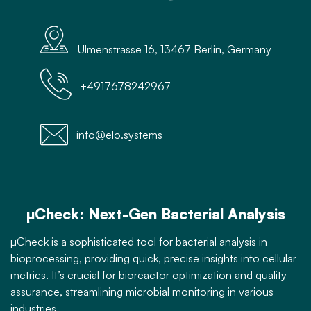
Ulmenstrasse 16, 13467 Berlin, Germany
+4917678242967
info@elo.systems
µCheck: Next-Gen Bacterial Analysis
µCheck is a sophisticated tool for bacterial analysis in
bioprocessing, providing quick, precise insights into cellular
metrics. It’s crucial for bioreactor optimization and quality
assurance, streamlining microbial monitoring in various
industries.