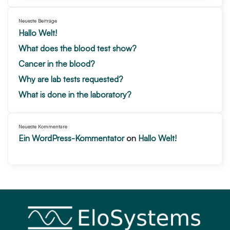
Neueste Beiträge
Hallo Welt!
What does the blood test show?
Cancer in the blood?
Why are lab tests requested?
What is done in the laboratory?
Neueste Kommentare
Ein WordPress-Kommentator
on
Hallo Welt!