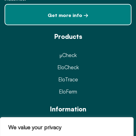
Get more info →
Products
μCheck
EloCheck
EloTrace
EloFerm
Information
We value your privacy
Privacy Policy