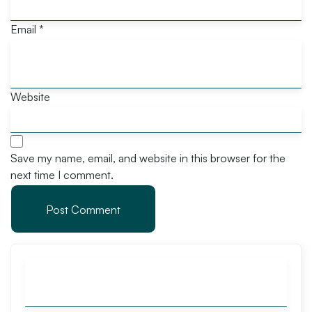
Email
*
Website
Save my name, email, and website in this browser for the
next time I comment.