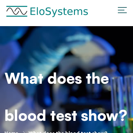
What does the
blood test show?
Home
What does the blood test show?