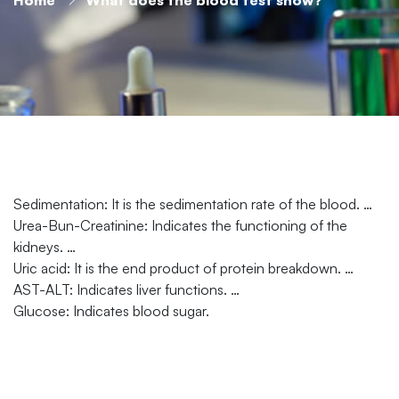
Sedimentation: It is the sedimentation rate of the blood. …
Urea-Bun-Creatinine: Indicates the functioning of the
kidneys. …
Uric acid: It is the end product of protein breakdown. …
AST-ALT: Indicates liver functions. …
Glucose: Indicates blood sugar.