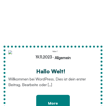
19.11.2023
-
Allgemein
Hallo Welt!
Willkommen bei WordPress. Dies ist dein erster
Beitrag. Bearbeite oder […]
More