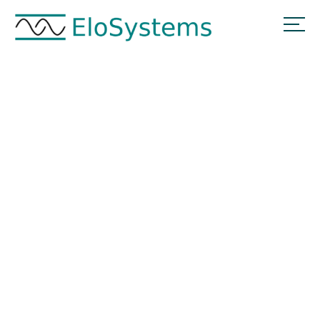
Hallo Welt!
Home
Hallo Welt!