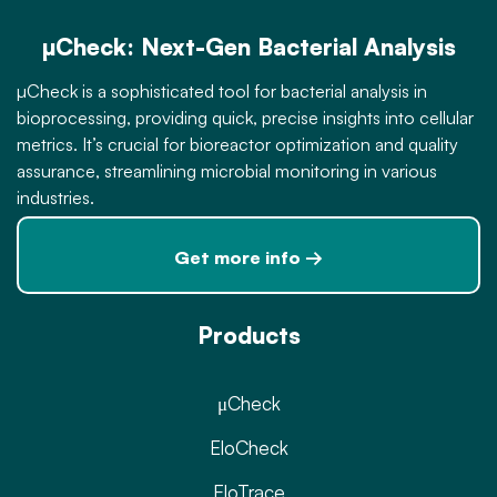
µCheck: Next-Gen Bacterial Analysis
µCheck is a sophisticated tool for bacterial analysis in
bioprocessing, providing quick, precise insights into cellular
metrics. It’s crucial for bioreactor optimization and quality
assurance, streamlining microbial monitoring in various
industries.
Get more info →
Products
μCheck
EloCheck
EloTrace