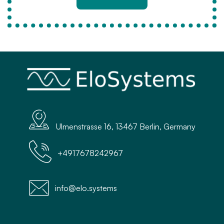
Ulmenstrasse 16, 13467 Berlin, Germany
+4917678242967
info@elo.systems